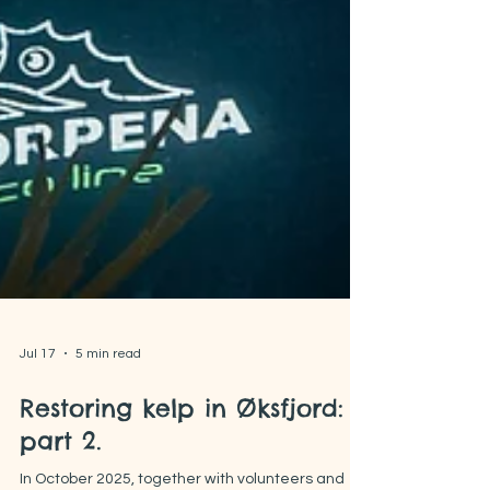
Jul 17
5 min read
Restoring kelp in Øksfjord:
part 2.