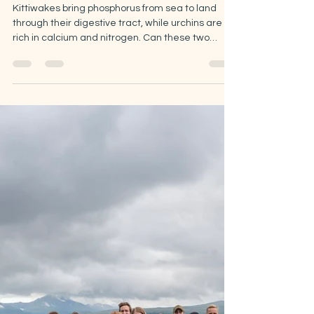
Jun 12
5 min read
Sea urchins and kittiwake
guano: the fertilizer
experiment.
Kittiwakes bring phosphorus from sea to land
through their digestive tract, while urchins are
rich in calcium and nitrogen. Can these two
species help us boost vegetation growth during
the short Arctic summer? Can conservation
efforts play a role in strengthening food security?
This summer in Tromsø, we will be exploring
these questions through an exciting new side
project, in collaboration with DYRK and ViNN.