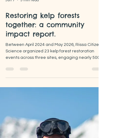
Jun 7
5 min read
Restoring kelp forests
together: a community
impact report.
Between April 2024 and May 2026, Rissa Citizen
Science organized 23 kelp forest restoration
events across three sites, engaging nearly 500
volunteers. These “Kelpers” have contributed
both on land and in the sea, carrying out simple
citizen science activities and reducing urchin