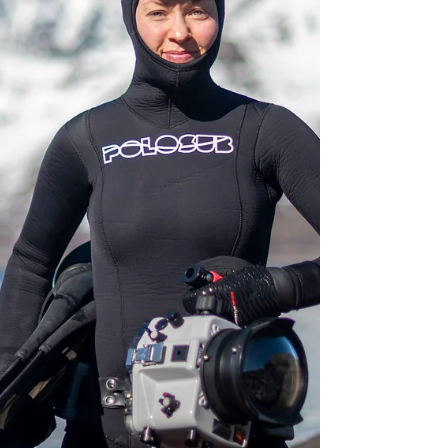
densities to create conditions for seaweeds and
kelp to recover. Time to reflect on this journey
and share some of the results!