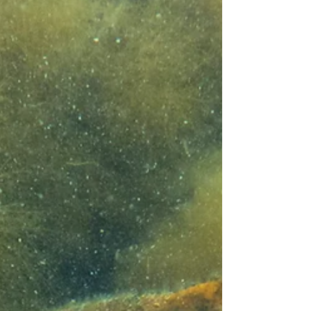
art. After the project concluded in May, our
project group has had time to reflect, and in this
article we highlight some of the most memorable
moments from the spring.