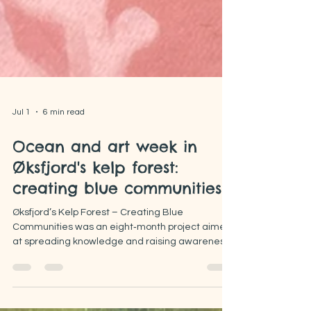
Jul 1
6 min read
Ocean and art week in
Øksfjord's kelp forest:
creating blue communities
Øksfjord’s Kelp Forest – Creating Blue
Communities was an eight‑month project aimed
at spreading knowledge and raising awareness
about kelp forests through citizen science and