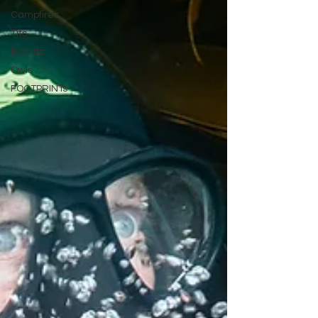
Campfires
Tits
Bioblitz
Owls
FOOTPRINTs