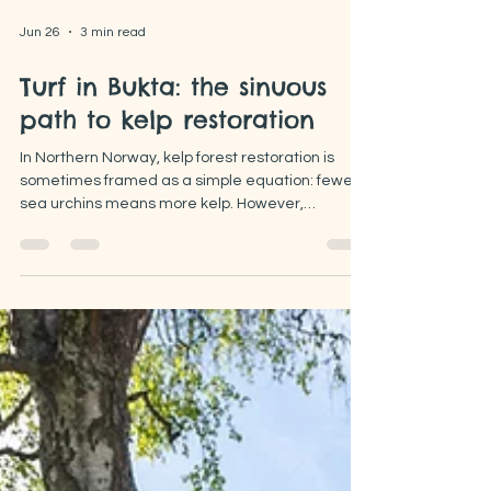
Jun 26
3 min read
Turf in Bukta: the sinuous
path to kelp restoration
In Northern Norway, kelp forest restoration is
sometimes framed as a simple equation: fewer
sea urchins means more kelp. However,
observations from our restoration sites point to a
more complex ecological dynamic, bringing us
into relatively unexplored territory.