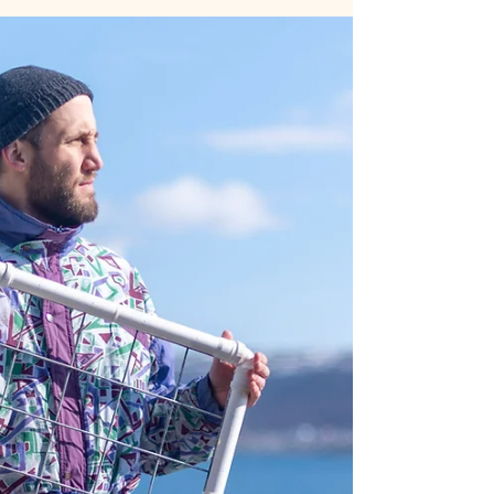
A personal story about kelp,
waves and waffles.
Photographer Ann Cools reports about her
experience restoring kelp forests with Rissa
Citizen Science in Tromsø.