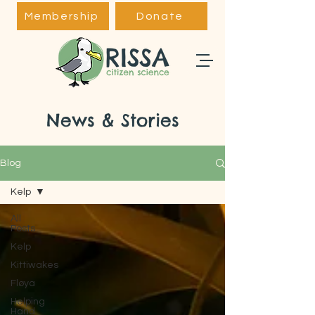
Membership
Donate
News & Stories
Blog
Kelp
All
Posts
Kelp
Kittiwakes
Fløya
Helping
Hand