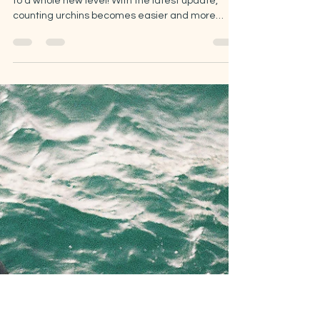
May 7
3 min read
The Urchin Density
Challenge gets a fresh
upgrade!
Just recently, the Urchin Density Challenge rose
to a whole new level! With the latest update,
counting urchins becomes easier and more
rewarding.