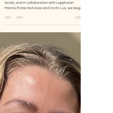
In October 2025, together with volunteers and
locals, and in collaboration with Lopphavet
Marine Protected Area and Arctic Lux, we began
restoring a kelp forest in Øksfjord. The second
and final phase of the project took place in spring
2026. Now is time to share what we learned
along the way.