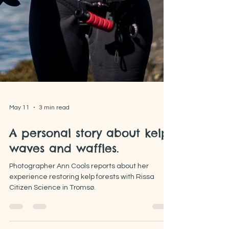
May 11
3 min read