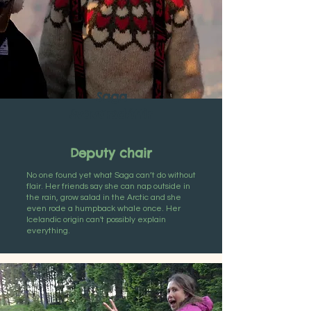
Saga
Svavarsdóttir
Deputy chair
No one found yet what Saga can’t do without
flair. Her friends say she can nap outside in
the rain, grow salad in the Arctic and she
even rode a humpback whale once. Her
Icelandic origin can't possibly explain
everything.