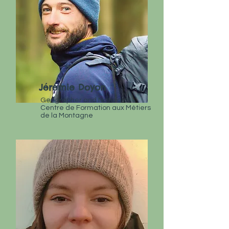
Jérémie Doyon
Geographer and Naturalist
Centre de Formation aux Métiers
de la Montagne