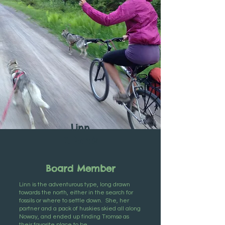
Linn
K. Novis
Board Member
Linn is the adventurous type, long drawn
towards the north, either in the search for
fossils or where to settle down. She, her
partner and a pack of huskies skied all along
Noway, and ended up finding Tromsø as
their favorite place to be.