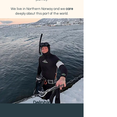
We live in Northern Norway and we
care
deeply about this part of the world.​
Delphin
Ruché