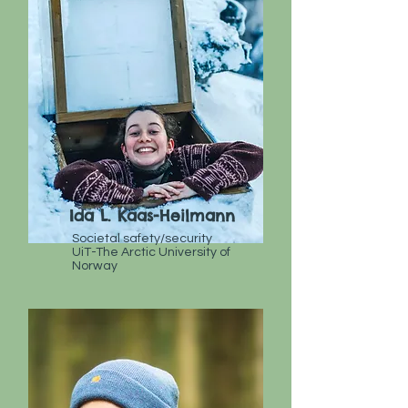
Ida L. Kaas-Heilmann
Societal safety/security
UiT-The Arctic University of
Norway