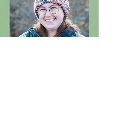
Nina Flack
Biologist