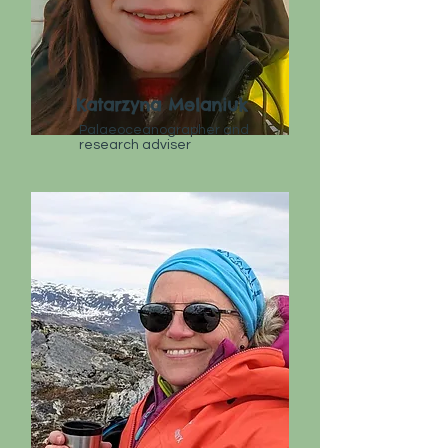
Katarzyna Melaniuk
Palaeoceanographer and
research adviser