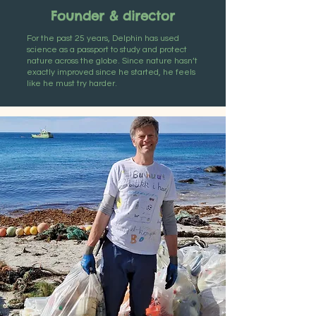
Founder & director
For the past 25 years, Delphin has used
science as a passport to study and protect
nature across the globe. Since nature hasn’t
exactly improved since he started, he feels
like he must try harder.