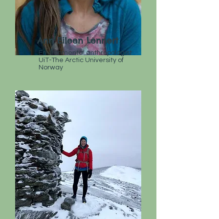
Ann Eileen Lennert
Environmental anthropologist
UiT-The Arctic University of
Norway