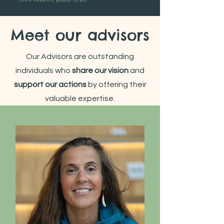
Meet our advisors
Our Advisors are outstanding
individuals who
share our vision
and
support
our actions
by offering their
valuable expertise.