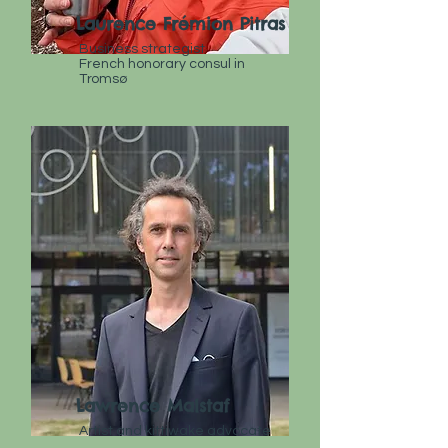
Laurence Frémion Pitras
Business strategist
French
honorary consul in
Tromsø
Lawrence Malstaf
Artist and kittiwake advocate