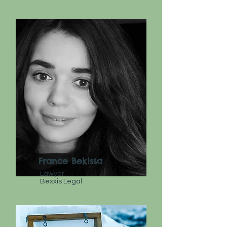
France Bekissa
Lawyer
Bexxis Legal