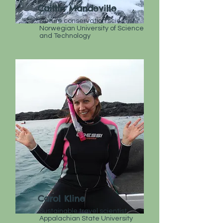
Caitlin Mandeville
Nature conservation scientist
Norwegian University of Science
and Technology
Carol Kline
Sustainable travel scientist
Appalachian State University