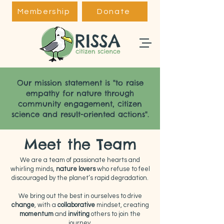
Membership
Donate
Our mission statement is "to raise
empathy for nature through
community engagement, citizen
science and result-oriented actions".
Meet the Team
We are a team of passionate hearts and
whirling minds,
nature lovers
who refuse to feel
discouraged by the planet’s rapid degradation.
We bring out the best in ourselves to drive
change
, with a
collaborative
mindset, creating
momentum
and
inviting
others to join the
journey.