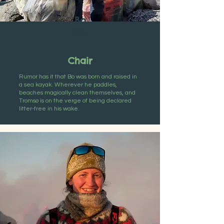
Bo
Eide
Chair
Rumor has it that Bo was born and raised in
a sea kayak. Wherever he paddles,
beaches magically clean themselves, and
Tromsø is on the verge of being declared
litter-free in his wake.