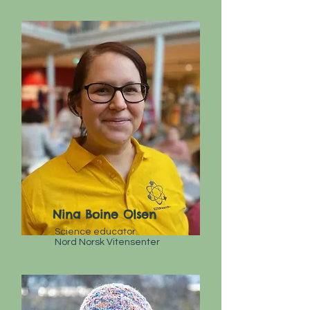
Nina Boine Olsen
Science educator
Nord Norsk Vitensenter