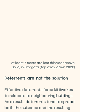
At least 7 nests are lost this year above 
Solid, in Storgata (top 2025, down 2026).
Deterrents are not the solution
Effective deterrents force kittiwakes 
to relocate to neighbouring buildings. 
As a result, deterrents tend to spread 
both the nuisance and the resulting 