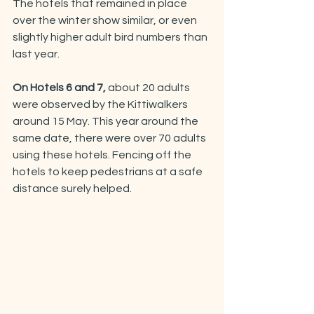
The hotels that remained in place 
over the winter show similar, or even 
slightly higher adult bird numbers than 
last year. 
On Hotels 6 and 7,
 about 20 adults 
were observed by the Kittiwalkers 
around 15 May. This year around the 
same date, there were over 70 adults 
using these hotels. Fencing off the 
hotels to keep pedestrians at a safe 
distance surely helped.