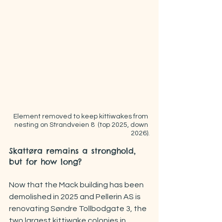
 Element removed to keep kittiwakes from 
nesting on Strandveien 8  (top 2025, down 
2026).
Skattøra remains a stronghold, 
but for how long?
Now that the Mack building has been 
demolished in 2025 and Pellerin AS is 
renovating Søndre Tollbodgate 3, the 
two largest kittiwake colonies in 