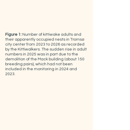
Figure 1:
 Number of kittiwake adults and 
their apparently occupied nests in Tromsø 
city center from 2023 to 2026 as recorded 
by the Kittiwalkers. The sudden rise in adult 
numbers in 2025 was in part due to the 
demolition of the Mack building (about 150 
breeding pairs), which had not been 
included in the monitoring in 2024 and 
2023.