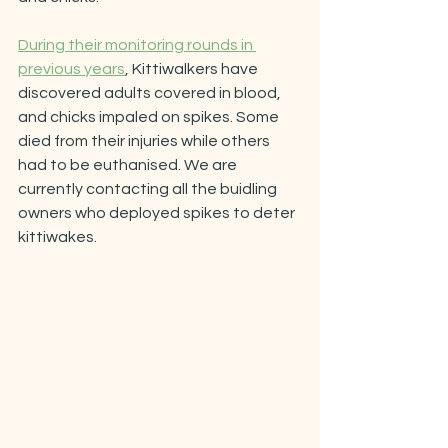
During their monitoring rounds in 
previous years
, Kittiwalkers have 
discovered adults covered in blood, 
and chicks impaled on spikes. Some 
died from their injuries while others 
had to be euthanised. We are 
currently contacting all the buidling 
owners who deployed spikes to deter 
kittiwakes.