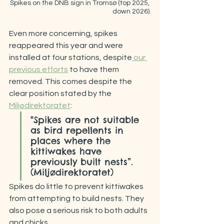
Spikes on the DNB sign in Tromsø (top 2025, 
down 2026).
Even more concerning, spikes 
reappeared this year and were 
installed at four stations, despite
 our 
previous efforts
 to have them 
removed. This comes despite the 
clear position stated by the 
Miljødirektoratet
:
"Spikes are not suitable 
as bird repellents in 
places where the 
kittiwakes have 
previously built nests”. 
(Miljødirektoratet)
Spikes do little to prevent kittiwakes 
from attempting to build nests. They 
also pose a serious risk to both adults 
and chicks.