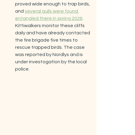
proved wide enough to trap birds, 
and 
several gulls were found 
entangled there in spring 2026
. 
Kittiwalkers monitor these cliffs 
daily and have already contacted 
the fire brigade five times to 
rescue trapped birds. The case 
was reported by Nordlys and is 
under investogation by the local 
police.