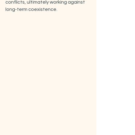
conflicts, ultimately working against 
long-term coexistence. 