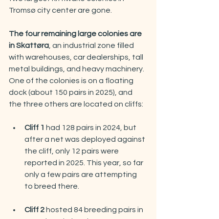
Tromsø city center are gone.
The four remaining large colonies are 
in Skattøra
, an industrial zone filled 
with warehouses, car dealerships, tall 
metal buildings, and heavy machinery. 
One of the colonies is on a floating 
dock (about 150 pairs in 2025), and 
the three others are located on cliffs:
Cliff 1
 had 128 pairs in 2024, but 
after a net was deployed against 
the cliff, only 12 pairs were 
reported in 2025. This year, so far 
only a few pairs are attempting 
to breed there.
Cliff 2 
hosted 84 breeding pairs in 