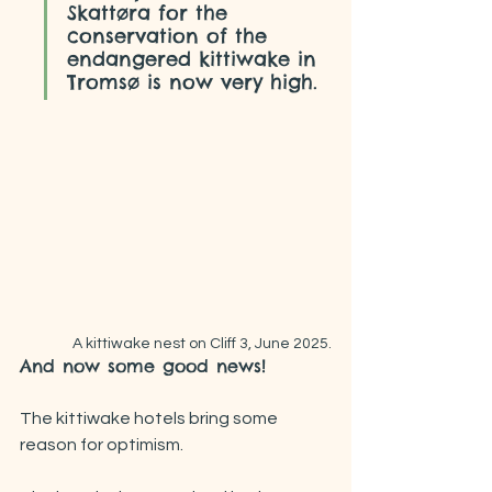
Skattøra for the 
conservation of the 
endangered kittiwake in 
Tromsø is now very high.
 A kittiwake nest on Cliff 3, June 2025.
And now some good news!
The kittiwake hotels bring some 
reason for optimism.