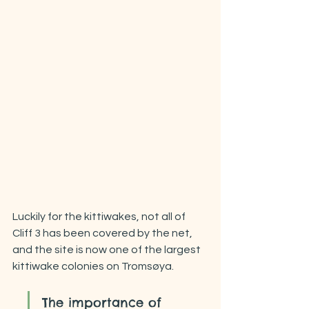
Luckily for the kittiwakes, not all of 
Cliff 3 has been covered by the net, 
and the site is now one of the largest 
kittiwake colonies on Tromsøya.
The importance of 