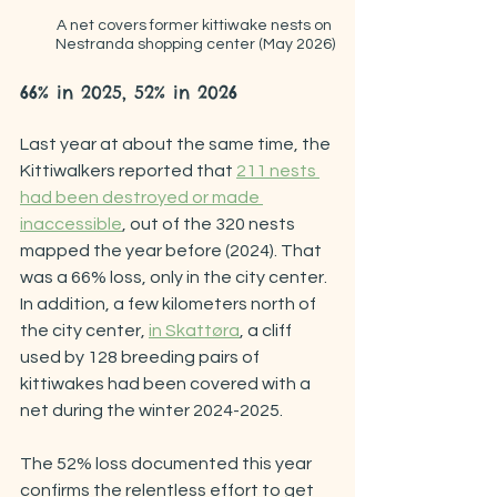
A net covers former kittiwake nests on 
Nestranda shopping center (May 2026)
66% in 2025, 52% in 2026
Last year at about the same time, the 
Kittiwalkers reported that 
211 nests 
had been destroyed or made 
inaccessible
, out of the 320 nests 
mapped the year before (2024). That 
was a 66% loss, only in the city center. 
In addition, a few kilometers north of 
the city center, 
in Skattøra
, a cliff 
used by 128 breeding pairs of 
kittiwakes had been covered with a 
net during the winter 2024-2025.
The 52% loss documented this year 
confirms the relentless effort to get 