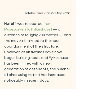
Hotels 6 and 7 on 27 May 2026. 
Hotel 4 
was relocated 
from 
Muséparken to Fylkeshuset 
— a 
distance of roughly 200 metres — and 
the move initially led to the near 
abandonment of the structure. 
However, as kittiwakes have now 
begun building nests and Fylkeshuset 
has been fitted with a new 
generation of deterrents, the number 
of birds using Hotel 4 has increased 
noticeably in recent days.
Hotels 8 and 9
, also situated at 
Fylkeshuset on either side of Hotel 4, 
currently host more nests than they 