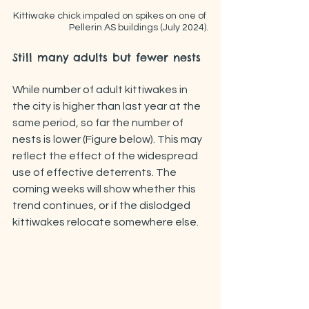
Kittiwake chick impaled on spikes on one of 
Pellerin AS buildings (July 2024).
Still many adults but fewer nests
While number of adult kittiwakes in 
the city is higher than last year at the 
same period, so far the number of 
nests is lower (Figure below). This may 
reflect the effect of the widespread 
use of effective deterrents. The 
coming weeks will show whether this 
trend continues, or if the dislodged 
kittiwakes relocate somewhere else.