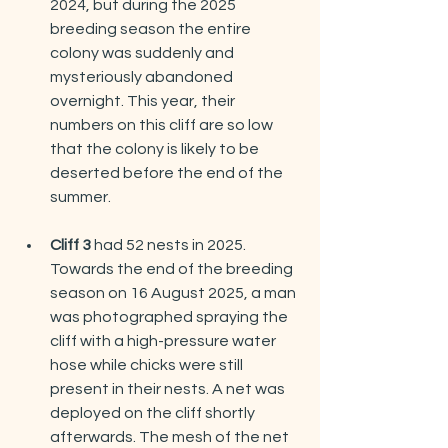
2024, but during the 2025 
breeding season the entire 
colony was suddenly and 
mysteriously abandoned 
overnight. This year, their 
numbers on this cliff are so low 
that the colony is likely to be 
deserted before the end of the 
summer.
Cliff 3
 had 52 nests in 2025. 
Towards the end of the breeding 
season on 16 August 2025, a man 
was photographed spraying the 
cliff with a high-pressure water 
hose while chicks were still 
present in their nests. A net was 
deployed on the cliff shortly 
afterwards. The mesh of the net 