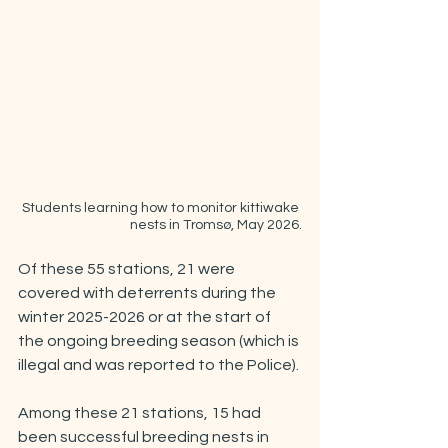
Students learning how to monitor kittiwake 
nests in Tromsø, May 2026.
Of these 55 stations, 21 were 
covered with deterrents during the 
winter 2025-2026 or at the start of 
the ongoing breeding season (which is 
illegal and was reported to the Police).
Among these 21 stations, 15 had 
been successful breeding nests in 