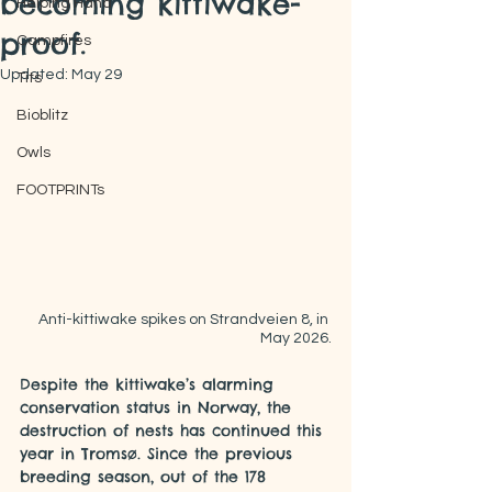
becoming kittiwake-
Helping Hand
proof.
Campfires
Updated:
May 29
Tits
Bioblitz
Owls
FOOTPRINTs
Anti-kittiwake spikes on Strandveien 8, in 
May 2026.
Despite the kittiwake’s alarming 
conservation status in Norway, the 
destruction of nests has continued this 
year in Tromsø. Since the previous 
breeding season, out of the 178 