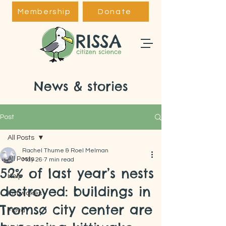
Membership
Donate
News & stories
Post
All Posts
Rachel Thume & Roel Melman
All Posts
May 26
7 min read
52% of last year’s nests
Kelp
destroyed: buildings in
Kittiwakes
Tromsø city center are
Fløya