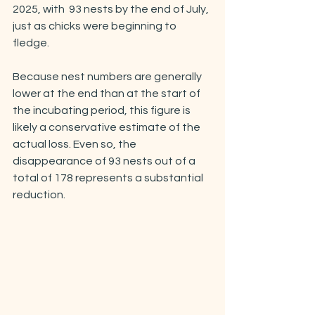
2025, with  93 nests by the end of July, 
just as chicks were beginning to 
fledge.
Because nest numbers are generally 
lower at the end than at the start of 
the incubating period, this figure is 
likely a conservative estimate of the 
actual loss. Even so, the 
disappearance of 93 nests out of a 
total of 178 represents a substantial 
reduction.