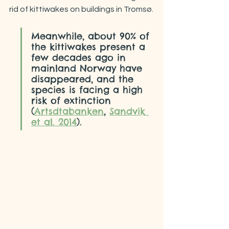
rid of kittiwakes on buildings in Tromsø.
Meanwhile, about 90% of 
the kittiwakes present a 
few decades ago in 
mainland Norway have 
disappeared, and the 
species is facing a high 
risk of extinction 
(
Artsdtabanken
, 
Sandvik 
et al. 2014
).