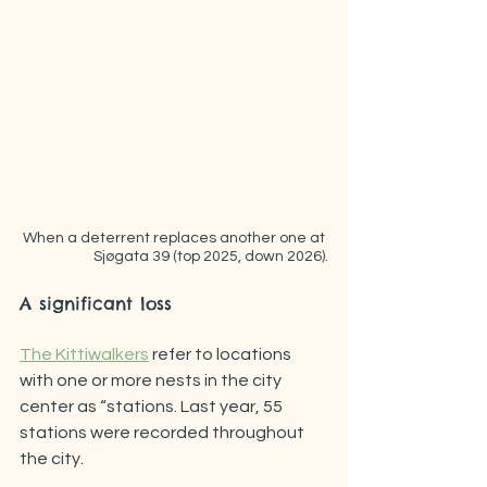
When a deterrent replaces another one at 
Sjøgata 39 (top 2025, down 2026).
A significant loss
The Kittiwalkers
 refer to locations 
with one or more nests in the city 
center as “stations. Last year, 55 
stations were recorded throughout 
the city.