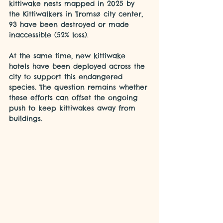
kittiwake nests mapped in 2025 by 
the Kittiwalkers in Tromsø city center, 
93 have been destroyed or made 
inaccessible (52% loss).
At the same time, new kittiwake 
hotels have been deployed across the 
city to support this endangered 
species. The question remains whether 
these efforts can offset the ongoing 
push to keep kittiwakes away from 
buildings.