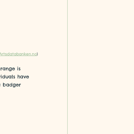
Artsdatabanken.no
)
 range is 
iduals have 
 a badger 