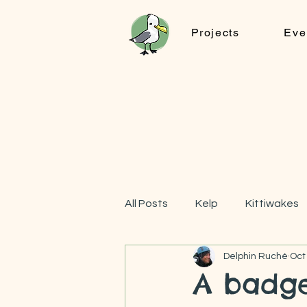
Projects
Eve
All Posts
Kelp
Kittiwakes
Delphin Ruché
Oct
FOOTPRINTs
A badge