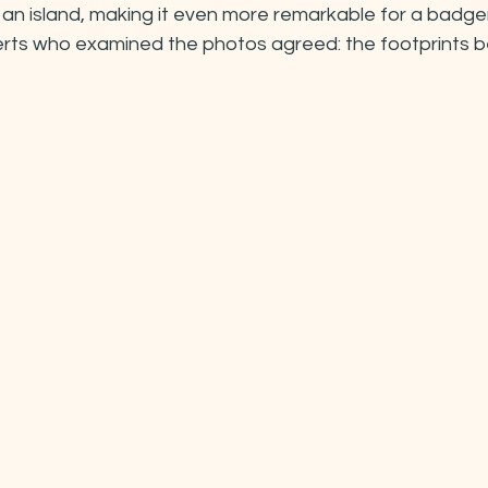
so an island, making it even more remarkable for a badge
perts who examined the photos agreed: the footprints b