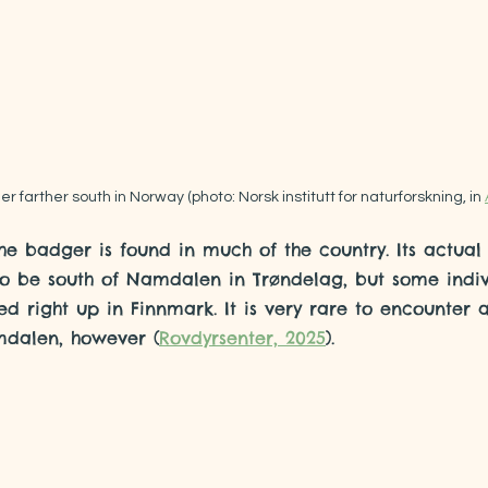
r farther south in Norway (photo: Norsk institutt for naturforskning, in 
he badger is found in much of the country. Its actual
to be south of Namdalen in Trøndelag, but some indiv
d right up in Finnmark. It is very rare to encounter
mdalen, however (
Rovdyrsenter, 2025
).