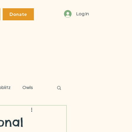
Donate
Log In
oblitz
Owls
onal