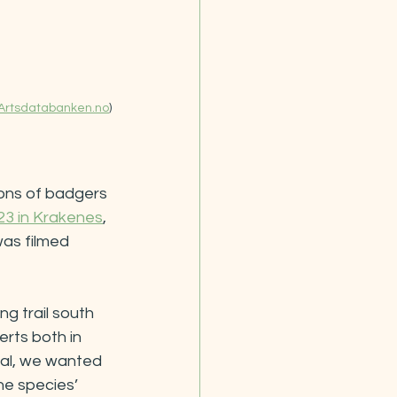
Artsdatabanken.no
)
ons of badgers 
23 in Krakenes
, 
was filmed 
g trail south 
rts both in 
al, we wanted 
he species’ 