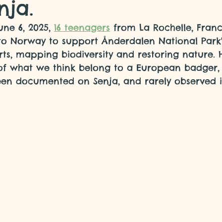
nja.
ne 6, 2025, 
16 teenagers
 from La Rochelle, Franc
to Norway to support Ånderdalen National Park'
rts, mapping biodiversity and restoring nature. H
of what we think belong to a European badger, 
een documented on Senja, and rarely observed 