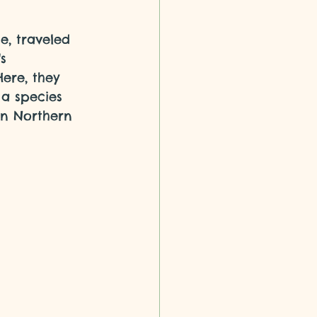
e, traveled 
s 
ere, they 
a species 
in Northern 