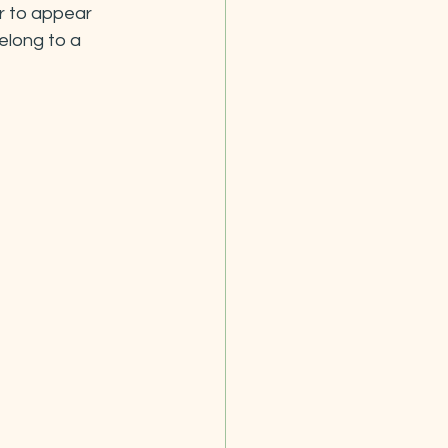
r to appear 
elong to a 