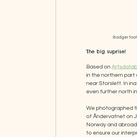
Badger footp
The big suprise!
Based on 
Artsdata
in the northern part
near Storslett. In inat
even further north i
We photographed thes
of Åndervatnet on J
Norway and abroad. 
to ensure our interp