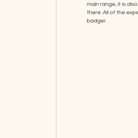
main range, it is al
there. All of the ex
badger.