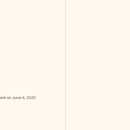
ark on June 4, 2025.