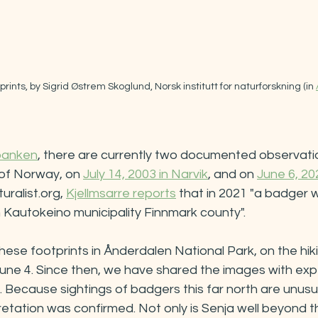
rints, by Sigrid Østrem Skoglund, Norsk institutt for naturforskning (in 
banken
, there are currently two documented observati
 of Norway, on 
July 14, 2003 in Narvik
, and on 
June 6, 20
uralist.org, 
Kjellmsarre reports
 that in 2021 "a badger 
n Kautokeino municipality Finnmark county". 
e footprints in Ånderdalen National Park, on the hikin
une 4. Since then, we have shared the images with expe
Because sightings of badgers this far north are unusu
retation was confirmed. Not only is Senja well beyond t