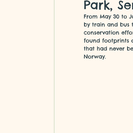
Park, Se
From May 30 to Ju
by train and bus 
conservation effo
found footprints 
that had never b
Norway.