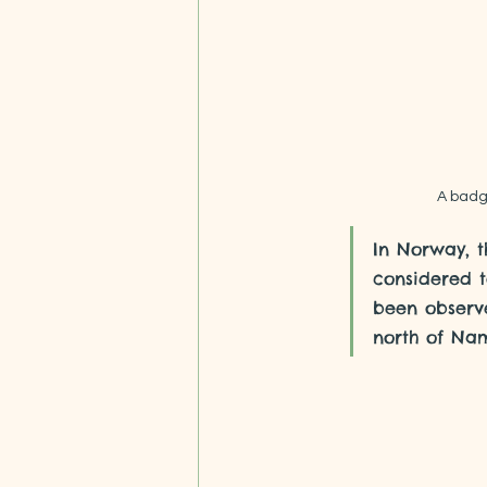
A badge
In Norway, t
considered 
been observe
north of Na