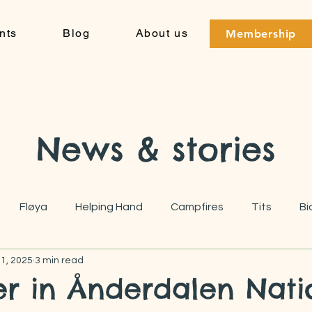
nts
Blog
About us
Membership
News & stories
Fløya
Helping Hand
Campfires
Tits
Bi
 1, 2025
3 min read
r in Ånderdalen Nati