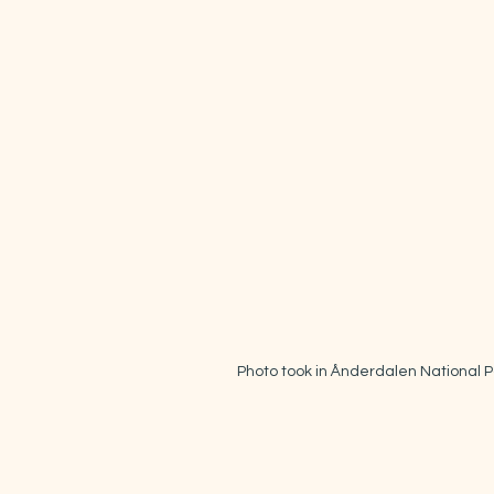
Photo took in Ånderdalen National P