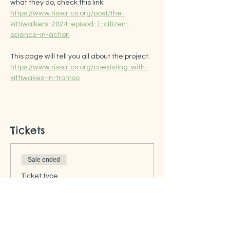
what they do, check this link: 
https://www.rissa-cs.org/post/the-
kittiwalkers-2024-episod-1-citizen-
science-in-action
This page will tell you all about the project: 
https://www.rissa-cs.org/coexisting-with-
kittiwakes-in-tromso
Tickets
Sale ended
Ticket type
Free ticket
Price
US$0.00