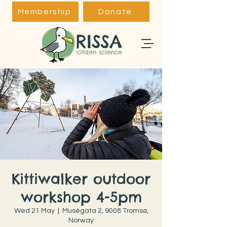
Membership
Donate
Kittiwalker outdoor
workshop 4-5pm
Wed 21 May
  |  
Muségata 2, 9008 Tromsø,
Norway