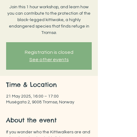
Join this 1 hour workshop, and learn how
you can contribute to the protection of the
black-legged kittiwake, a highly
endangered species that finds refuge in
Tromsø.
Registration is closed
See other events
Time & Location
21 May 2025, 16:00 – 17:00
Muségata 2, 9008 Tromsø, Norway
About the event
If you wonder who the Kittiwalkers are and 