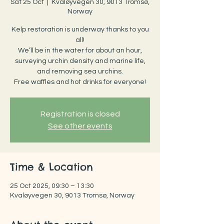
Sat 25 Oct
  |  
Kvaløyvegen 30, 9013 Tromsø,
Norway
Kelp restoration is underway thanks to you
all!
We’ll be in the water for about an hour,
surveying urchin density and marine life,
and removing sea urchins.
Free waffles and hot drinks for everyone!
Registration is closed
See other events
Time & Location
25 Oct 2025, 09:30 – 13:30
Kvaløyvegen 30, 9013 Tromsø, Norway