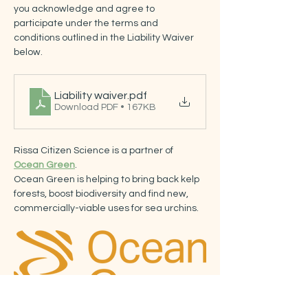
you acknowledge and agree to 
participate under the terms and 
conditions outlined in the Liability Waiver 
below.
Liability waiver
.pdf
Download PDF • 167KB
Rissa Citizen Science is a partner of 
Ocean Green
.
Ocean Green is helping to bring back kelp 
forests, boost biodiversity and find new, 
commercially-viable uses for sea urchins.