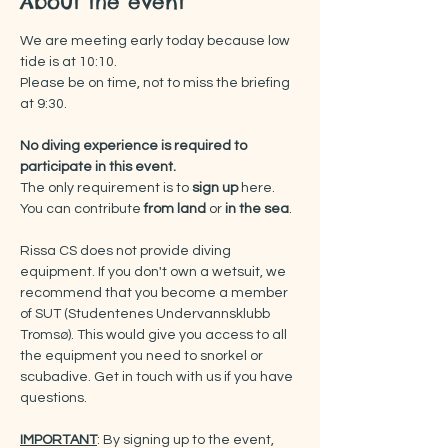
About the event
We are meeting early today because low 
tide is at 10:10.
Please be on time, not to miss the briefing 
at 9:30.
No diving experience is required to 
participate in this event.
The only requirement is to 
sign up
 here.
You can contribute 
from land 
or 
in the sea
.
Rissa CS does not provide diving 
equipment. If you don't own a wetsuit, we 
recommend that you become a member 
of SUT (Studentenes Undervannsklubb 
Tromsø). This would give you access to all 
the equipment you need to snorkel or 
scubadive. Get in touch with us if you have 
questions.
IMPORTANT
: By signing up to the event, 