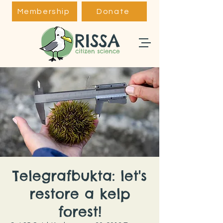
Membership
Donate
Telegrafbukta: let's
restore a kelp
forest!