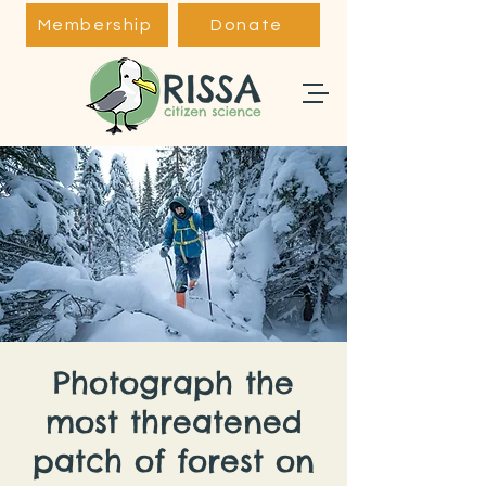
Membership
Donate
Photograph the
most threatened
patch of forest on