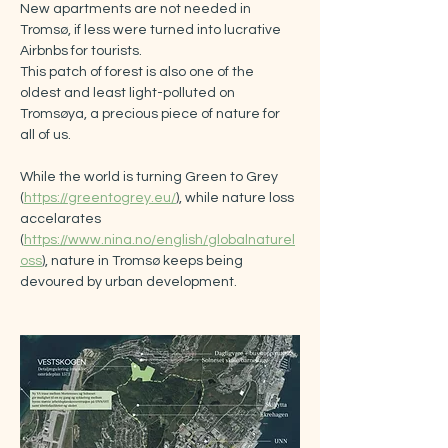
New apartments are not needed in 
Tromsø, if less were turned into lucrative 
Airbnbs for tourists.
This patch of forest is also one of the 
oldest and least light-polluted on 
Tromsøya, a precious piece of nature for 
all of us. 
While the world is turning Green to Grey 
(
https://greentogrey.eu/
), while nature loss 
accelarates 
(
https://www.nina.no/english/globalnaturel
oss
), nature in Tromsø keeps being 
devoured by urban development.