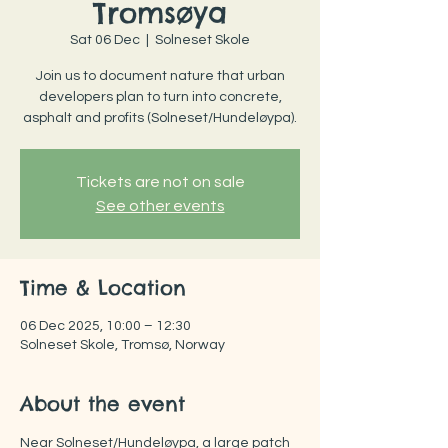
Tromsøya
Sat 06 Dec
  |  
Solneset Skole
Join us to document nature that urban
developers plan to turn into concrete,
asphalt and profits (Solneset/Hundeløypa).
Tickets are not on sale
See other events
Time & Location
06 Dec 2025, 10:00 – 12:30
Solneset Skole, Tromsø, Norway
About the event
Near Solneset/Hundeløypa, a large patch 