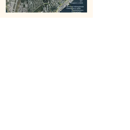
From Bonord: 
https://vestskogenbolig.no/
.
"Tett på naturen hjemme" they say 
righfully. Here you can see how urban 
development has been gradually eating 
nature away.
Tromsø municipality plan: 
Vurdering 
friluftsliv plan 1939 Solneset 
(
https://innsyn.tromso.kommune.no/applica
tion/getMoteDokument?
dokid=2001897989
)
This is the petition against the project:
https://www.opprop.net/nei_til_nedbyggin
gen_av_tromsomarka_og_hundeloypa_b
ak_solneset_skole