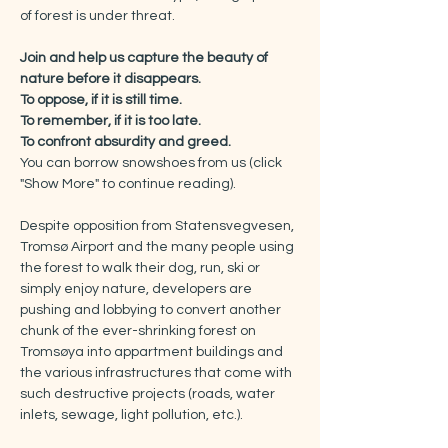
of forest is under threat.
Join and help us capture the beauty of 
nature before it disappears.
To oppose, if it is still time.
To remember, if it is too late.
To confront absurdity and greed.
You can borrow snowshoes from us (click 
"Show More" to continue reading).
Despite opposition from Statensvegvesen, 
Tromsø Airport and the many people using 
the forest to walk their dog, run, ski or 
simply enjoy nature, developers are 
pushing and lobbying to convert another 
chunk of the ever-shrinking forest on 
Tromsøya into appartment buildings and 
the various infrastructures that come with 
such destructive projects (roads, water 
inlets, sewage, light pollution, etc.).