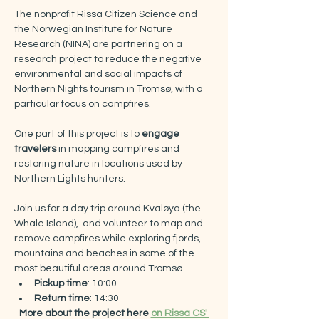
The nonprofit Rissa Citizen Science and 
the Norwegian Institute for Nature 
Research (NINA) are partnering on a 
research project to reduce the negative 
environmental and social impacts of 
Northern Nights tourism in Tromsø, with a 
particular focus on campfires.​
One part of this project is to 
engage 
travelers
 in mapping campfires and 
restoring nature in locations used by 
Northern Lights hunters.
Join us for a day trip around Kvaløya (the 
Whale Island),  and volunteer to map and 
remove campfires while exploring fjords, 
mountains and beaches in some of the 
most beautiful areas around Tromsø.
Pickup time
: 10:00
Return time
: 14:30​
More about the project here 
on Rissa CS' 