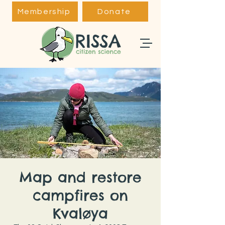
Membership
Donate
Map and restore
campfires on
Kvaløya