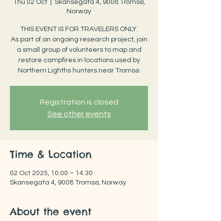
Thu 02 Oct
  |  
Skansegata 4, 9008 Tromsø,
Norway
THIS EVENT IS FOR TRAVELERS ONLY.
As part of an ongoing research project, join
a small group of volunteers to map and
restore campfires in locations used by
Northern Lighths hunters near Tromsø.
Registration is closed
See other events
Time & Location
02 Oct 2025, 10:00 – 14:30
Skansegata 4, 9008 Tromsø, Norway
About the event