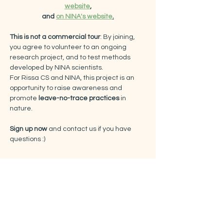
website
,
and 
on NINA's website
.
This is not a commercial tour
: By joining, 
you agree to volunteer to an ongoing 
research project, and to test methods 
developed by NINA scientists.
For Rissa CS and NINA, this project is an 
opportunity to raise awareness and 
promote
 leave-no-trace practices
 in 
nature.
Sign up now
 and contact us if you have 
questions :)
Tickets
Sale ended