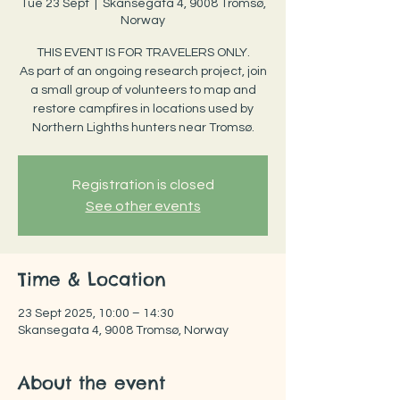
Tue 23 Sept
  |  
Skansegata 4, 9008 Tromsø,
Norway
THIS EVENT IS FOR TRAVELERS ONLY.
As part of an ongoing research project, join
a small group of volunteers to map and
restore campfires in locations used by
Northern Lighths hunters near Tromsø.
Registration is closed
See other events
Time & Location
23 Sept 2025, 10:00 – 14:30
Skansegata 4, 9008 Tromsø, Norway
About the event