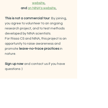
website
,
and 
on NINA's website
.
This is not a commercial tour
: By joining, 
you agree to volunteer to an ongoing 
research project, and to test methods 
developed by NINA scientists.
For Rissa CS and NINA, this project is an 
opportunity to raise awareness and 
promote
 leave-no-trace practices
 in 
nature.
Sign up now
 and contact us if you have 
questions :)
Tickets
Sale ended