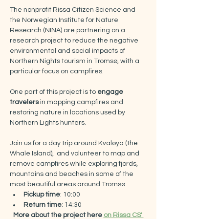
The nonprofit Rissa Citizen Science and 
the Norwegian Institute for Nature 
Research (NINA) are partnering on a 
research project to reduce the negative 
environmental and social impacts of 
Northern Nights tourism in Tromsø, with a 
particular focus on campfires.​
One part of this project is to 
engage 
travelers
 in mapping campfires and 
restoring nature in locations used by 
Northern Lights hunters.
Join us for a day trip around Kvaløya (the 
Whale Island),  and volunteer to map and 
remove campfires while exploring fjords, 
mountains and beaches in some of the 
most beautiful areas around Tromsø.
Pickup time
: 10:00
Return time
: 14:30​
More about the project here 
on Rissa CS' 