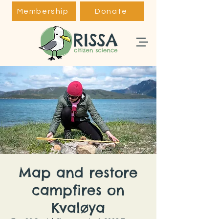
Membership
Donate
Map and restore
campfires on
Kvaløya