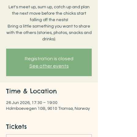
Let's meet up, sum up, catch up and plan
the next move before the chicks start
falling off the nests!
Bring a little something you want to share
with the others (stories, photos, snacks and
drinks).
Registration is closed
See other events
Time & Location
26 Jun 2026, 17:30 – 19:00
Holmboevegen 10B, 9010 Tromsø, Norway
Tickets