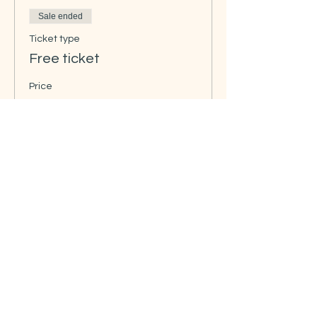
Sale ended
Ticket type
Free ticket
Price
NOK 0.00
Share this event
Contact us:
info@rissa-cs.org