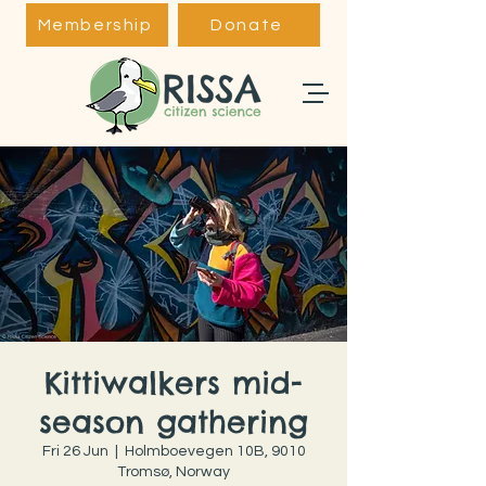
Membership
Donate
Kittiwalkers mid-
season gathering
Fri 26 Jun
  |  
Holmboevegen 10B, 9010
Tromsø, Norway