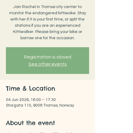
Join Rachel in Tromsø city center to
monitor the endangered kittiwake. Stay
with her if it is your first time, or split the
stations if you are an experienced
Kittiwalker. Please bring your bike or
borrow one for the occasion.
Registration is closed
See other events
Time & Location
04 Jun 2026, 16:00 – 17:30
Storgata 110, 9008 Tromsø, Norway
About the event