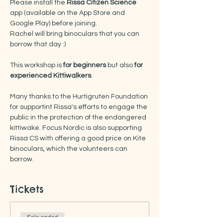
Please install the
 Rissa Citizen Science
app (available on the App Store and 
Google Play) before joining.
Rachel will bring binoculars that you can 
borrow that day :) 
This workshop is
 for beginners
 but also 
for 
experienced Kittiwalkers
. 
Many thanks to the Hurtigruten Foundation 
for supportint Rissa's efforts to engage the 
public in the protection of the endangered 
kittiwake. Focus Nordic is also supporting 
Rissa CS with offering a good price on Kite 
binoculars, which the volunteers can 
borrow.
Tickets
Sale ended