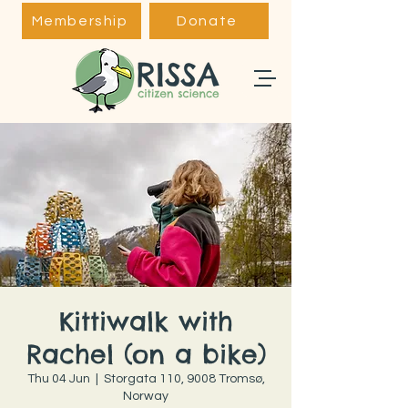
Membership
Donate
Kittiwalk with
Rachel (on a bike)
Thu 04 Jun
  |  
Storgata 110, 9008 Tromsø,
Norway