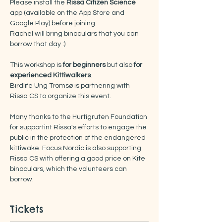
Please install the
 Rissa Citizen Science
app (available on the App Store and 
Google Play) before joining.
Rachel will bring binoculars that you can 
borrow that day :) 
This workshop is
 for beginners
 but also 
for 
experienced Kittiwalkers
. 
Birdlife Ung Tromsø is partnering with 
Rissa CS to organize this event.
Many thanks to the Hurtigruten Foundation 
for supportint Rissa's efforts to engage the 
public in the protection of the endangered 
kittiwake. Focus Nordic is also supporting 
Rissa CS with offering a good price on Kite 
binoculars, which the volunteers can 
borrow.
Tickets