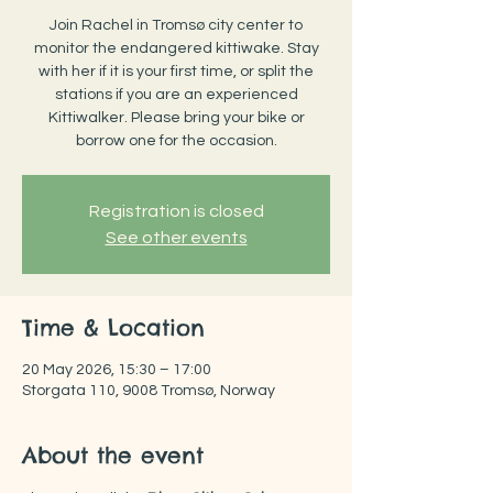
Join Rachel in Tromsø city center to
monitor the endangered kittiwake. Stay
with her if it is your first time, or split the
stations if you are an experienced
Kittiwalker. Please bring your bike or
borrow one for the occasion.
Registration is closed
See other events
Time & Location
20 May 2026, 15:30 – 17:00
Storgata 110, 9008 Tromsø, Norway
About the event