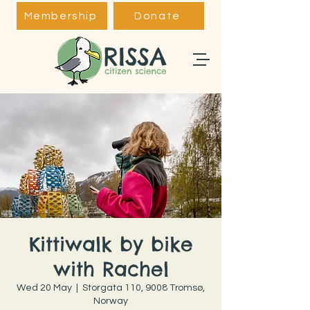
Membership
Donate
Kittiwalk by bike
with Rachel
Wed 20 May
  |  
Storgata 110, 9008 Tromsø,
Norway