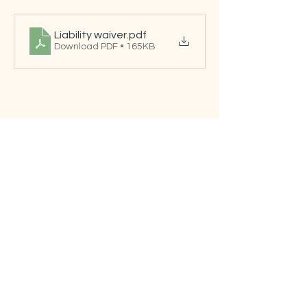
Liability waiver
.pdf
Download PDF • 165KB
Tickets
Sale ended
Ticket type
Free ticket
Price
US$0.00