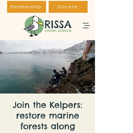
Membership
Donate
Join the Kelpers:
restore marine
forests along