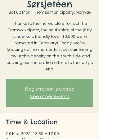
Sørsjetéen
Sat 08 Mar
  |  
Tromsø Municipality, Norway
Thanks to the incredible efforts of the
Tromsø Kelpers, the south side of the jetty
is now kelp friendly (over 10,500 were
removed in February). Today, we’re
keeping up the momentum by maintaining
low urchin density on the south side and
pushing our restoration efforts to the jetty's
end.
Registration is closed
See other events
Time & Location
08 Mar 2025, 13:30 – 17:00