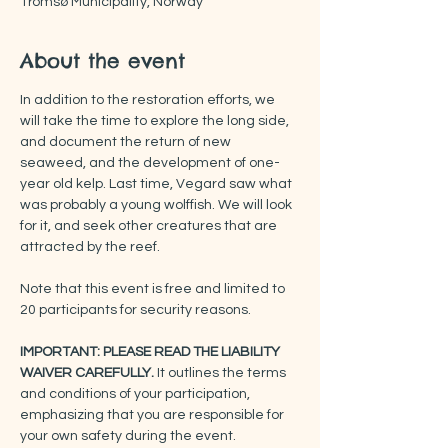
Tromsø Municipality, Norway
About the event
In addition to the restoration efforts, we 
will take the time to explore the long side, 
and document the return of new 
seaweed, and the development of one-
year old kelp. Last time, Vegard saw what 
was probably a young wolffish. We will look 
for it, and seek other creatures that are 
attracted by the reef.
Note that this event is free and limited to 
20 participants for security reasons.
IMPORTANT: PLEASE READ THE LIABILITY 
WAIVER CAREFULLY.
 It outlines the terms 
and conditions of your participation, 
emphasizing that you are responsible for 
your own safety during the event.