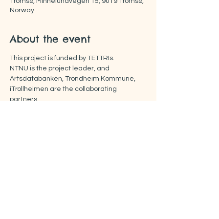
Tromsø, Minnelundvegen 15, 9019 Tromsø,
Norway
About the event
This project is funded by TETTRIs.
NTNU is the project leader, and 
Artsdatabanken, Trondheim Kommune, 
iTrollheimen are the collaborating 
partners.
More about the FOOTPRINTS project:
https://www.rissa-cs.org/project-footprints
Share this event