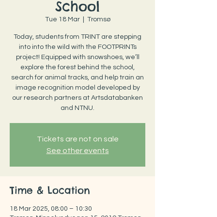
School
Tue 18 Mar
  |  
Tromsø
Today, students from TRINT are stepping
into into the wild with the FOOTPRINTs
project! Equipped with snowshoes, we’ll
explore the forest behind the school,
search for animal tracks, and help train an
image recognition model developed by
our research partners at Artsdatabanken
and NTNU.
Tickets are not on sale
See other events
Time & Location
18 Mar 2025, 08:00 – 10:30