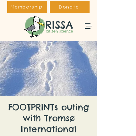
Membership
Donate
FOOTPRINTs outing
with Tromsø
International