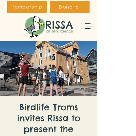
Membership
Donate
Birdlife Troms
invites Rissa to
present the