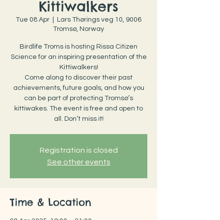
Kittiwalkers
Tue 08 Apr
  |  
Lars Thørings veg 10, 9006
Tromsø, Norway
Birdlife Troms is hosting Rissa Citizen
Science for an inspiring presentation of the
Kittiwalkers!
Come along to discover their past
achievements, future goals, and how you
can be part of protecting Tromsø’s
kittiwakes. The event is free and open to
all. Don’t miss it!
Registration is closed
See other events
Time & Location