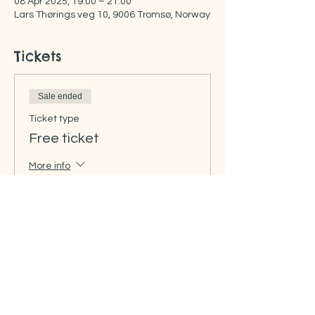
08 Apr 2025, 19:00 – 21:00
Lars Thørings veg 10, 9006 Tromsø, Norway
Tickets
Sale ended
Ticket type
Free ticket
More info
Price
NOK 0.00
Share this event