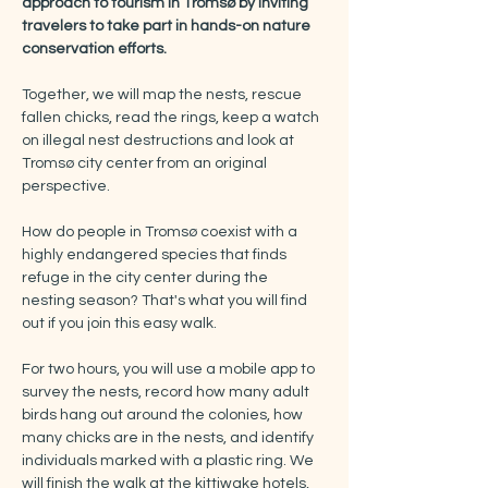
approach to tourism in Tromsø by inviting 
travelers to take part in hands-on nature 
conservation efforts.
Together, we will map the nests, rescue 
fallen chicks, read the rings, keep a watch 
on illegal nest destructions and look at 
Tromsø city center from an original 
perspective.
How do people in Tromsø coexist with a 
highly endangered species that finds 
refuge in the city center during the 
nesting season? That's what you will find 
out if you join this easy walk.
For two hours, you will use a mobile app to 
survey the nests, record how many adult 
birds hang out around the colonies, how 
many chicks are in the nests, and identify 
individuals marked with a plastic ring. We 
will finish the walk at the kittiwake hotels, 