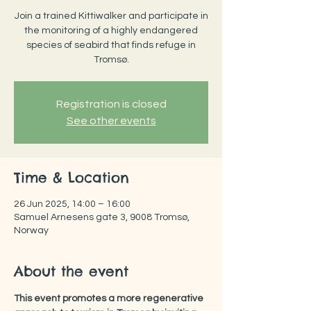
Join a trained Kittiwalker and participate in
the monitoring of a highly endangered
species of seabird that finds refuge in
Tromsø.
Registration is closed
See other events
Time & Location
26 Jun 2025, 14:00 – 16:00
Samuel Arnesens gate 3, 9008 Tromsø,
Norway
About the event
This event promotes a more regenerative 