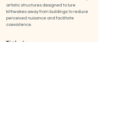
artistic structures designed to lure 
kittiwakes away from buildings to reduce 
perceived nuisance and facilitate 
coexistence.
Tickets
Sale ended
Ticket type
Free ticket
Price
US$0.00