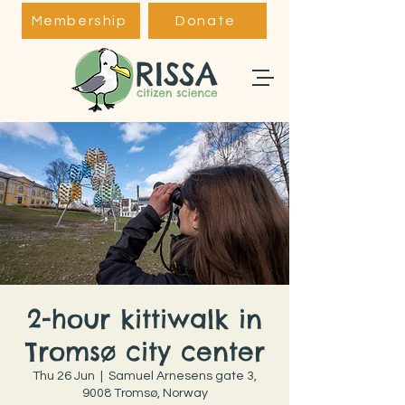
Membership
Donate
2-hour kittiwalk in
Tromsø city center
Thu 26 Jun
  |  
Samuel Arnesens gate 3,
9008 Tromsø, Norway