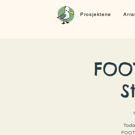
Prosjektene
Arr
FOOT
S
Today
FOOTP