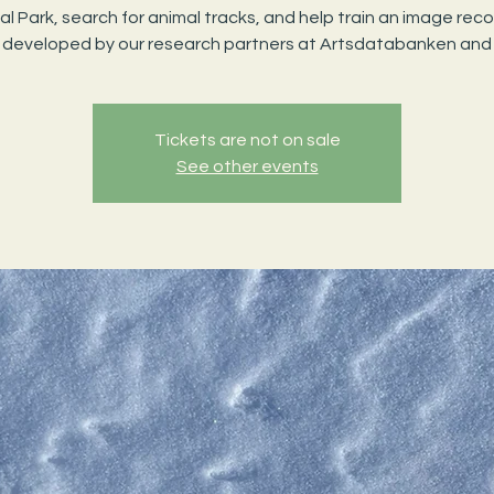
al Park, search for animal tracks, and help train an image reco
 developed by our research partners at Artsdatabanken and
Tickets are not on sale
See other events