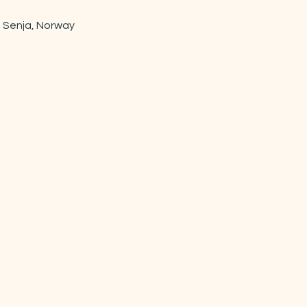
 Senja, Norway