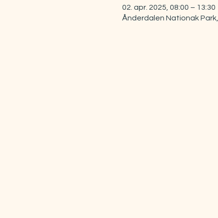
02. apr. 2025, 08:00 – 13:30
Ånderdalen Nationak Park,