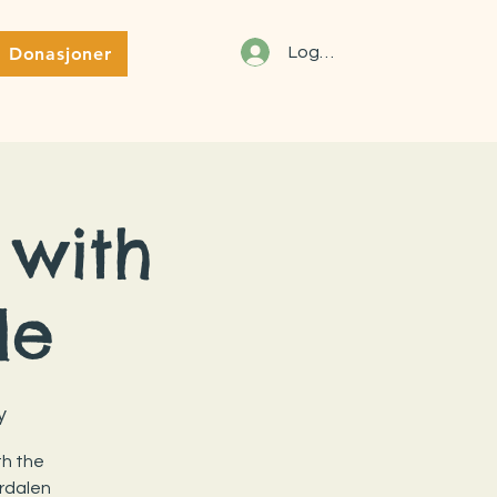
Donasjoner
Logg inn
 with
le
y
th the
rdalen