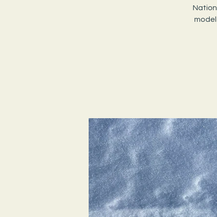
Nation
model