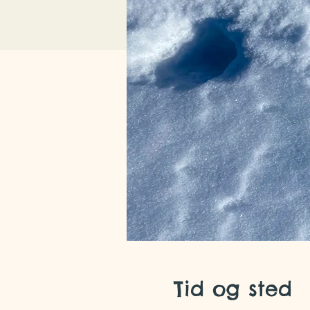
Tid og sted