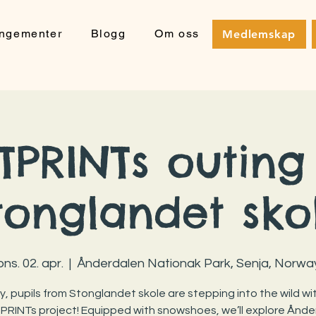
angementer
Blogg
Om oss
Medlemskap
PRINTs outing
tonglandet sko
ons. 02. apr.
  |  
Ånderdalen Nationak Park, Senja, Norwa
, pupils from Stonglandet skole are stepping into the wild wi
RINTs project! Equipped with snowshoes, we’ll explore Ånde