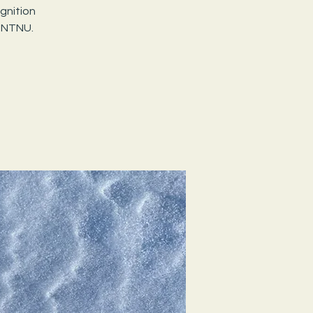
gnition
 NTNU.