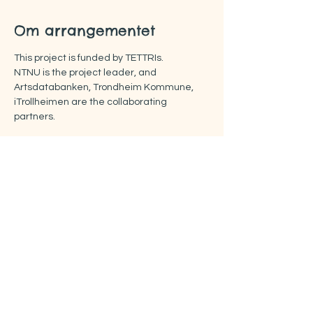
Om arrangementet
This project is funded by TETTRIs.
NTNU is the project leader, and 
Artsdatabanken, Trondheim Kommune, 
iTrollheimen are the collaborating 
partners.
More about the FOOTPRINTS project:
https://www.rissa-cs.org/project-footprints
Del dette arrangementet