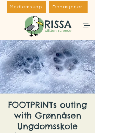
Medlemskap
Donasjoner
FOOTPRINTs outing
with Grønnåsen
Ungdomsskole