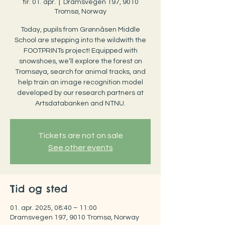
tir. 01. apr.
  |  
Dramsvegen 197, 9010
Tromsø, Norway
Today, pupils from Grønnåsen Middle
School are stepping into the wildwith the
FOOTPRINTs project! Equipped with
snowshoes, we’ll explore the forest on
Tromsøya, search for animal tracks, and
help train an image recognition model
developed by our research partners at
Artsdatabanken and NTNU.
Tickets are not on sale
See other events
Tid og sted
01. apr. 2025, 08:40 – 11:00
Dramsvegen 197, 9010 Tromsø, Norway