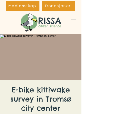
Medlemskap
Donasjoner
E-bike kittiwake
survey in Tromsø
city center