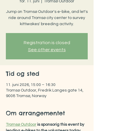
tor. 11. juni
  |  
Tromsø Outdoor
Jump on Tromsø Outdoor's e-bike, and let's
ride around Tromsø city center to survey
kittiwakes' breeding activity.
Registration is closed
See other events
Tid og sted
11. juni 2026, 15:00 – 16:30
Tromsø Outdoor, Fredrik Langes gate 14,
9008 Tromsø, Norway
Om arrangementet
Tromsø Outdoor
 is sponsorig this event by 
lending e-bikes to the volunteers today.