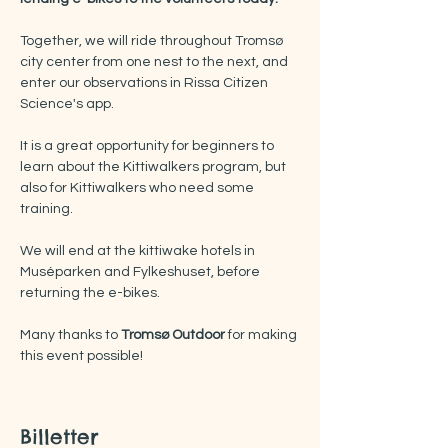
Together, we will ride throughout Tromsø 
city center from one nest to the next, and 
enter our observations in Rissa Citizen 
Science's app.
It is a great opportunity for beginners to 
learn about the Kittiwalkers program, but 
also for Kittiwalkers who need some 
training.
We will end at the kittiwake hotels in 
Muséparken and Fylkeshuset, before 
returning the e-bikes. 
Many thanks to 
Tromsø Outdoor 
for making 
this event possible!
Billetter