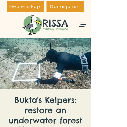
Medlemskap
Donasjoner
Bukta's Kelpers:
restore an
underwater forest