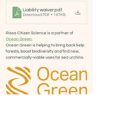
Liability waiver
.pdf
Download PDF • 167KB
Rissa Citizen Science is a partner of 
Ocean Green
.
Ocean Green is helping to bring back kelp 
forests, boost biodiversity and find new, 
commercially-viable uses for sea urchins.
Billetter