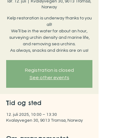
lør. 12. juli
  |  
Kvaløyvegen 30, 9013 Tromsø,
Norway
Kelp restoration is underway thanks to you
all!
We’ll be in the water for about an hour,
surveying urchin density and marine life,
and removing sea urchins.
As always, snacks and drinks are on us!
Registration is closed
See other events
Tid og sted
12. juli 2025, 10:00 – 13:30
Kvaløyvegen 30, 9013 Tromsø, Norway