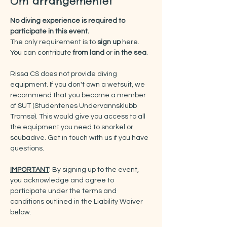
Om arrangementet
No diving experience is required to 
participate in this event.
The only requirement is to 
sign up
 here.
You can contribute 
from land 
or 
in the sea
.
Rissa CS does not provide diving 
equipment. If you don't own a wetsuit, we 
recommend that you become a member 
of SUT (Studentenes Undervannsklubb 
Tromsø). This would give you access to all 
the equipment you need to snorkel or 
scubadive. Get in touch with us if you have 
questions.
IMPORTANT
: By signing up to the event, 
you acknowledge and agree to 
participate under the terms and 
conditions outlined in the Liability Waiver 
below.