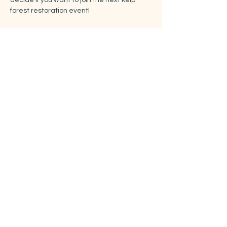
decide if you want to join the next kelp 
forest restoration event!
See you in Bukta!
Billetter
Salget ble avsluttet
Billettype
Free ticket
Pris
0,00 kr