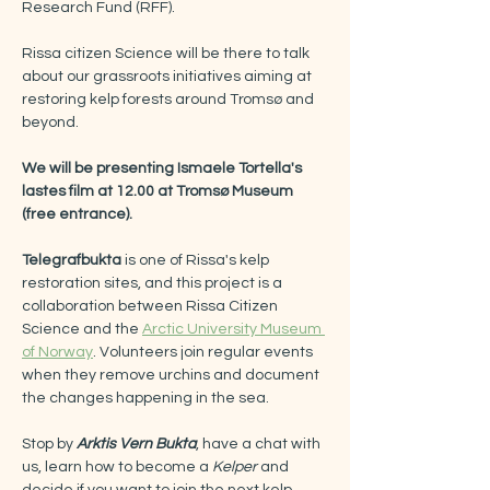
Research Fund (RFF).
Rissa citizen Science will be there to talk 
about our grassroots initiatives aiming at 
restoring kelp forests around Tromsø and 
beyond.
We will be presenting Ismaele Tortella's 
lastes film at 12.00 at Tromsø Museum 
(free entrance).
Telegrafbukta 
is one of Rissa's kelp 
restoration sites, and this project is a 
collaboration between Rissa Citizen 
Science and the 
Arctic University Museum 
of Norway
. Volunteers join regular events 
when they remove urchins and document 
the changes happening in the sea.
Stop by 
Arktis Vern Bukta
, have a chat with 
us, learn how to become a 
Kelper 
and 