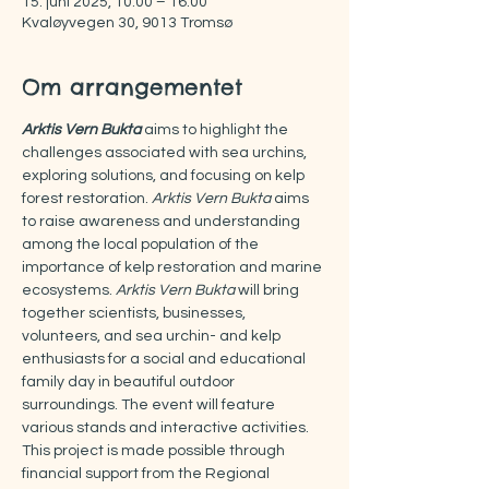
15. juni 2025, 10:00 – 16:00
Kvaløyvegen 30, 9013 Tromsø
Om arrangementet
Arktis Vern Bukta
aims to highlight the 
challenges associated with sea urchins, 
exploring solutions, and focusing on kelp 
forest restoration. 
Arktis Vern Bukta
 aims 
to raise awareness and understanding 
among the local population of the 
importance of kelp restoration and marine 
ecosystems. 
Arktis Vern Bukta
 will bring 
together scientists, businesses, 
volunteers, and sea urchin- and kelp 
enthusiasts for a social and educational 
family day in beautiful outdoor 
surroundings. The event will feature 
various stands and interactive activities. 
This project is made possible through 
financial support from the Regional 