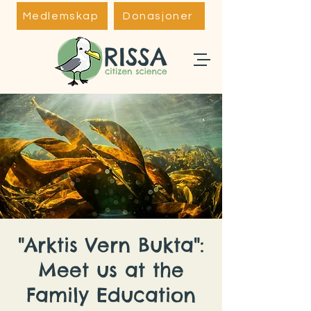
Medlemskap
Donasjoner
"Arktis Vern Bukta":
Meet us at the
Family Education