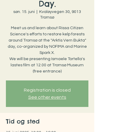
Day.
søn. 15. juni
  |  
Kvaløyvegen 30, 9013
Tromsø
Meet us and learn about Rissa Citizen
Science's efforts to restore kelp forests
around Tromsø at the "Arktis Vern Bukta"
day, co-organized by NOFIMA and Marine
Spark X.
We will be presenting Ismaele Tortella's
lastes film at 12.00 at Tromsø Museum
(free entrance)
Registration is closed
See other events
Tid og sted