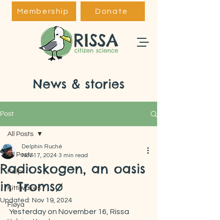
Membership
Donate
News & stories
Post
All Posts
Delphin Ruché
All Posts
Nov 17, 2024
3 min read
Radioskogen, an oasis
Kelp
in Tromsø
Kittiwakes
Updated:
Nov 19, 2024
Fløya
Yesterday on November 16, Rissa 