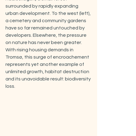
surrounded by rapidly expanding 
urban development. To the west (left), 
a cemetery and community gardens 
have so far remained untouched by 
developers. Elsewhere, the pressure 
on nature has never been greater. 
With rising housing demands in 
Tromsø, this surge of encroachement 
represents yet another example of 
unlimited growth, habitat destruction 
and its unavoidable result: biodiversity 
loss.