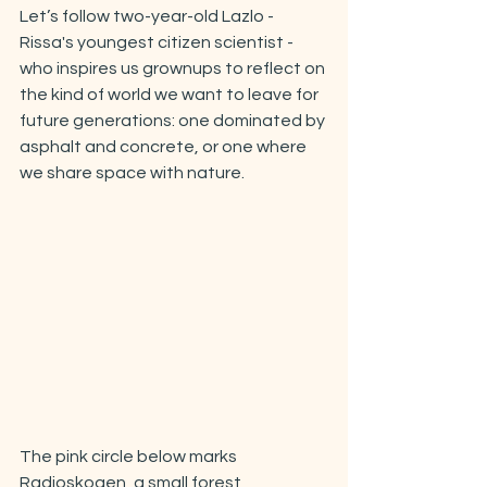
Let’s follow two-year-old Lazlo - 
Rissa's youngest citizen scientist - 
who inspires us grownups to reflect on 
the kind of world we want to leave for 
future generations: one dominated by 
asphalt and concrete, or one where 
we share space with nature.
The pink circle below marks 
Radioskogen, a small forest 