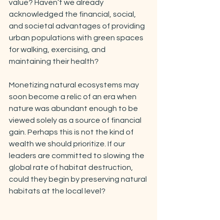
value? Haven’t we already 
acknowledged the financial, social, 
and societal advantages of providing 
urban populations with green spaces 
for walking, exercising, and 
maintaining their health?
Monetizing natural ecosystems may 
soon become a relic of an era when 
nature was abundant enough to be 
viewed solely as a source of financial 
gain. Perhaps this is not the kind of 
wealth we should prioritize. If our 
leaders are committed to slowing the 
global rate of habitat destruction, 
could they begin by preserving natural 
habitats at the local level?