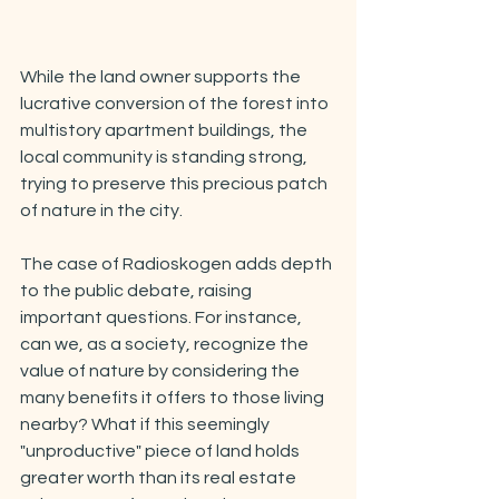
While the land owner supports the 
lucrative conversion of the forest into 
multistory apartment buildings, the 
local community is standing strong, 
trying to preserve this precious patch 
of nature in the city.
The case of Radioskogen adds depth 
to the public debate, raising 
important questions. For instance, 
can we, as a society, recognize the 
value of nature by considering the 
many benefits it offers to those living 
nearby? What if this seemingly 
"unproductive" piece of land holds 
greater worth than its real estate 