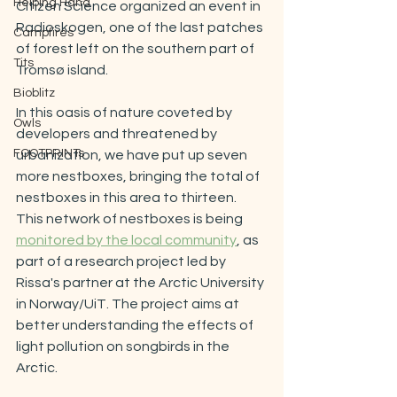
Helping Hand
Citizen Science organized an event in 
Radioskogen, one of the last
 patches 
Campfires
of forest left on the southern part of 
Tits
Tromsø island.  
Bioblitz
In this oasis of nature coveted by 
Owls
developers and threatened by 
FOOTPRINTs
urbanization, we have put up seven 
more nestboxes, bringing the total of 
nestboxes in this area to thirteen. 
This network of nestboxes is being 
monitored by the local community
, as 
part of a research project led by 
Rissa's partner at the Arctic University 
in Norway/UiT. The project aims at 
better understanding the effects of 
light pollution on songbirds in the 
Arctic. 