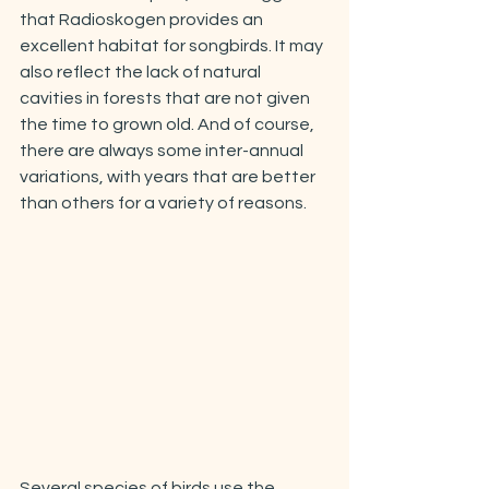
that Radioskogen provides an 
excellent habitat for songbirds. It may 
also reflect the lack of natural 
cavities in forests that are not given 
the time to grown old. And of course, 
there are always some inter-annual 
variations, with years that are better 
than others for a variety of reasons. 
Several species of birds use the 