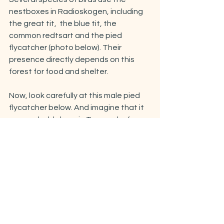
nestboxes in Radioskogen, including 
the great tit,  the blue tit, the 
common redtsart and the pied 
flycatcher (photo below). Their 
presence directly depends on this 
forest for food and shelter.
Now, look carefully at this male pied 
flycatcher below. And imagine that it 
was probably born in Tromsø, before 
migrating to another patch of forest 
south of the Sahara desert. A few 
months later, it started its journey 
back, flying across North Africa, then 
above the Mediterannean sea, then 
cutting through Europe, some more 
sea, and Scandinavia all the way to 
this tiny patch of forest we call 