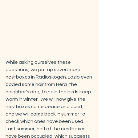
While asking ourselves these 
questions, we put up seven more 
nestboxes in Radioskogen. Lazlo even 
added some hair from Hera, the 
neighbor's dog, to help the birds keep 
warm in winter.  We will now give the 
nestboxes some peace and quiet, 
and we will come back in summer to 
check which ones have been used. 
Last summer, half of the nestboxes 
have been occupied, which suggests 