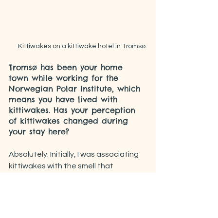
Kittiwakes on a kittiwake hotel in Tromsø.
Tromsø has been your home 
town while working for the 
Norwegian Polar Institute, which 
means you have lived with 
kittiwakes. Has your perception 
of kittiwakes changed during 
your stay here?
Absolutely. Initially, I was associating 
kittiwakes with the smell that 
sometimes invested me while walking 
around the city. Such smell often 
made me hold my breath and walk as 
fast as possible away from it. Now 