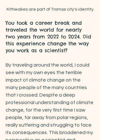
Kittiwakes are part of Tromsø city's identity.
You took a career break and 
traveled the world for nearly 
two years from 2022 to 2024. Did 
this experience change the way 
you work as a scientist?
By traveling around the world, I could 
see with my own eyes the terrible 
impact of climate change on the 
many people of the many countries 
that I crossed. Despite a deep 
professional understanding of climate 
change, for the very first time I saw 
people, far away from polar regions, 
really suffering and struggling to face 
its consequences. This broadened my 