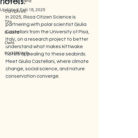
hotels.
Helping Hand
Updated:
Feb 18, 2025
Campfires
In 2025, Rissa Citizen Science is 
Tits
partnering with polar scientist Giulia 
Castellani from the University of Pisa, 
Bioblitz
Italy, on a research project to better 
Owls
understand what makes kittiwake 
FOOTPRINTs
hotels appealing to these seabirds. 
Meet Giulia Castellani, where climate 
change, social science, and nature 
conservation converge.