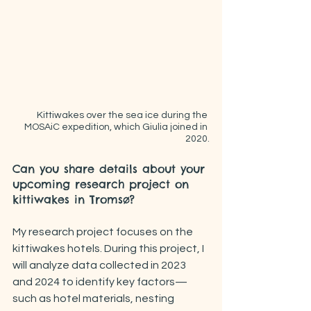
Kittiwakes over the sea ice during the 
MOSAiC expedition, which Giulia joined in 
2020.
Can you share details about your 
upcoming research project on 
kittiwakes in Tromsø?
My research project focuses on the 
kittiwakes hotels. During this project, I 
will analyze data collected in 2023 
and 2024 to identify key factors—
such as hotel materials, nesting 