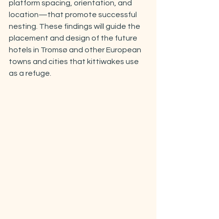
platform spacing, orientation, and 
location—that promote successful 
nesting. These findings will guide the 
placement and design of the future 
hotels in Tromsø and other European 
towns and cities that kittiwakes use 
as a refuge.