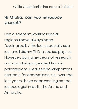
Giulia Castellani in her natural habitat.
Hi Giulia, can you introduce 
yourself?
I am a scientist working in polar 
regions. I have always been 
fascinated by the ice, especially sea 
ice, and I did my PhD in sea ice physics. 
However, during my years of research 
and also during my expeditions in 
polar regions, I realized how important 
sea ice is for ecosystems. So, over the 
last years I have been working as sea 
ice ecologist in both the Arctic and 
Antarctic. 