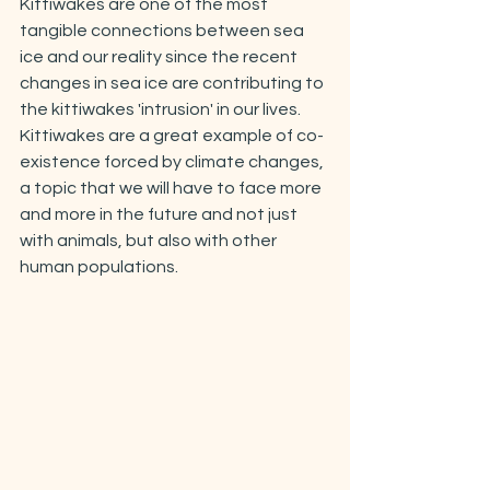
Kittiwakes are one of the most 
tangible connections between sea 
ice and our reality since the recent 
changes in sea ice are contributing to 
the kittiwakes 'intrusion' in our lives. 
Kittiwakes are a great example of co-
existence forced by climate changes, 
a topic that we will have to face more 
and more in the future and not just 
with animals, but also with other 
human populations.