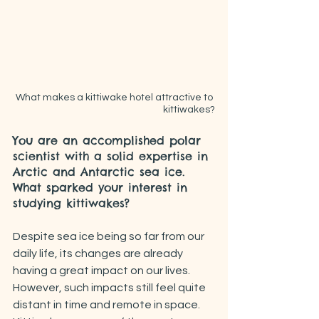
What makes a kittiwake hotel attractive to 
kittiwakes?
You are an accomplished polar 
scientist with a solid expertise in 
Arctic and Antarctic sea ice. 
What sparked your interest in 
studying kittiwakes?
Despite sea ice being so far from our 
daily life, its changes are already 
having a great impact on our lives. 
However, such impacts still feel quite 
distant in time and remote in space. 