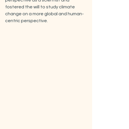
perspective as a scientist and 
fostered the will to study climate 
change on a more global and human-
centric perspective.