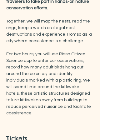
travelers to take part in hands-on nature 
conservation efforts.
Together, we will map the nests, read the 
rings, keep a watch on illegal nest 
destructions and experience Tromsø as  a 
city where coexistence is a challenge.
For two hours, you will use Rissa Citizen 
Science app to enter our observations, 
record how many adult birds hang out 
around the colonies, and identify 
individuals marked with a plastic ring. We 
will spend time around the kittiwake 
hotels, these artistic structures designed 
to lure kittiwakes away from buildings to 
reduce perceived nuisance and facilitate 
coexistence.
Tickets