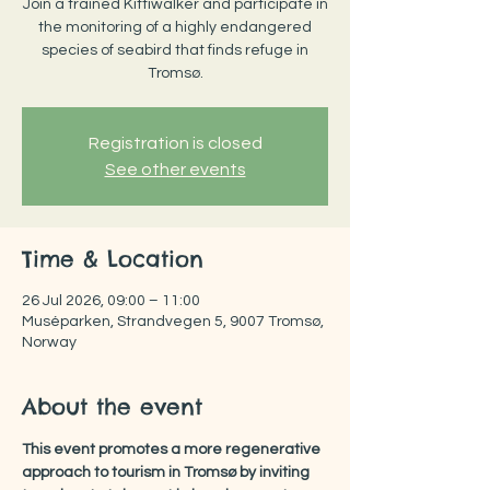
Join a trained Kittiwalker and participate in
the monitoring of a highly endangered
species of seabird that finds refuge in
Tromsø.
Registration is closed
See other events
Time & Location
26 Jul 2026, 09:00 – 11:00
Muséparken, Strandvegen 5, 9007 Tromsø,
Norway
About the event
This event promotes a more regenerative 
approach to tourism in Tromsø by inviting 