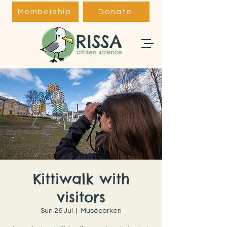
Membership
Donate
Kittiwalk with
visitors
Sun 26 Jul
  |  
Muséparken